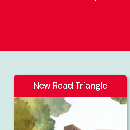
New Road Triangle