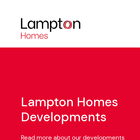
Lampton Homes
Developments
Read more about our developments