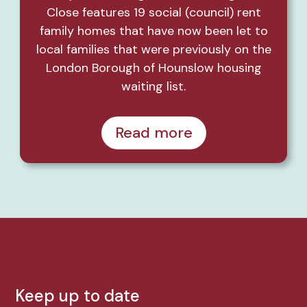
Close features 19 social (council) rent
family homes that have now been let to
local families that were previously on the
London Borough of Hounslow housing
waiting list.
Read more
Keep up to date