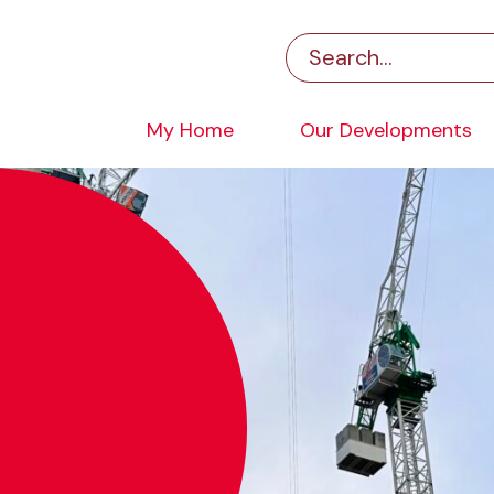
My Home
Our Developments