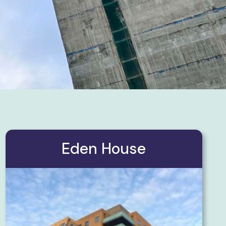
Eden House