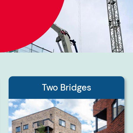
Two Bridges