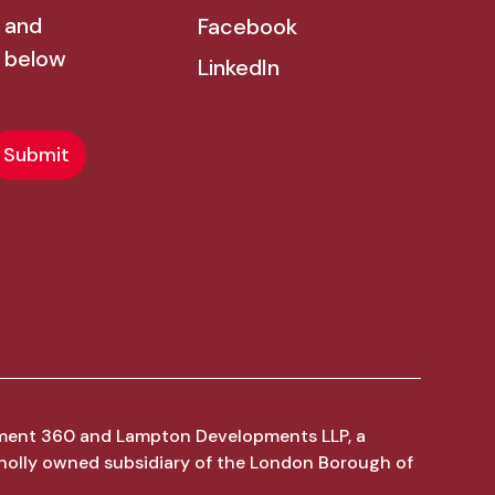
 and
Facebook
 below
LinkedIn
ment 360 and Lampton Developments LLP, a
holly owned subsidiary of the London Borough of