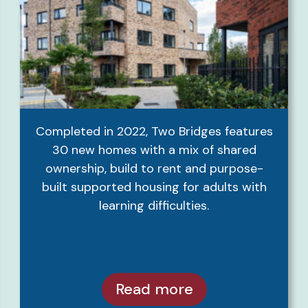
Completed in 2022, Two Bridges features
30 new homes with a mix of shared
ownership, build to rent and purpose-
built supported housing for adults with
learning difficulties.
Read more