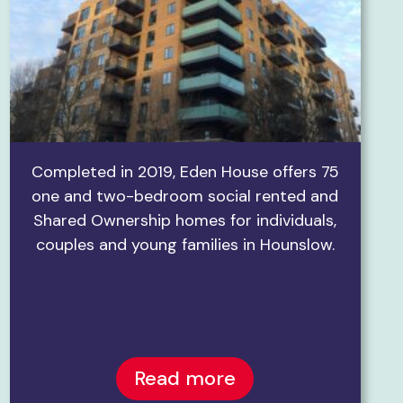
Completed in 2019, Eden House offers 75
one and two-bedroom social rented and
Shared Ownership homes for individuals,
couples and young families in Hounslow.
Read more