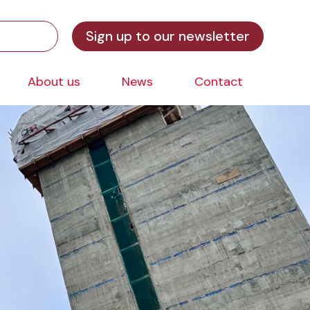
Sign up to our newsletter
About us
News
Contact