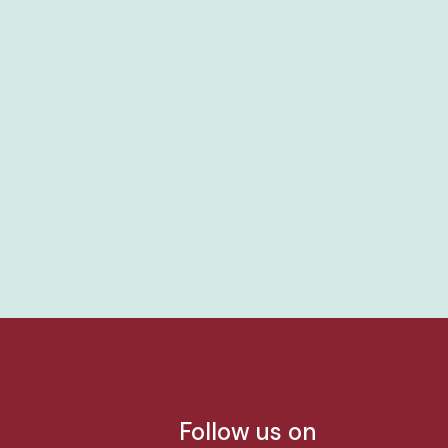
Follow us on