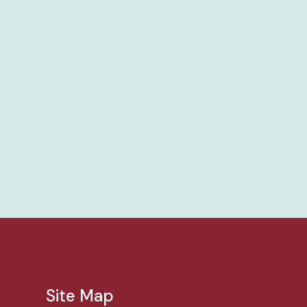
Site Map