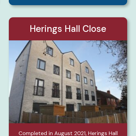
Herings Hall Close
Completed in August 2021, Herings Hall