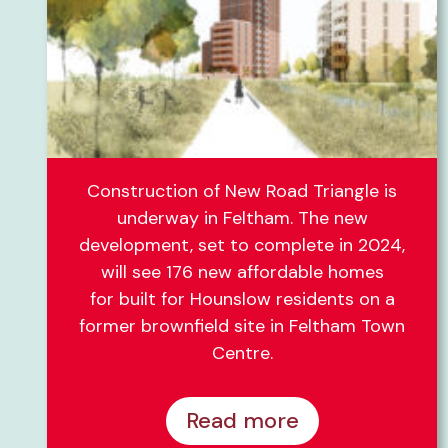
Construction of New Road Triangle is
underway in Feltham. The new
development, set to complete in 2024,
will see 176 new affordable homes
for built for Hounslow residents on a
former brownfield site in Feltham Town
Centre.
Read more