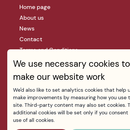
Home page
About us
News
Contact
Terms and Conditions
Privacy Policy
We use necessary cookies to
Cookies
make our website work
We'd also like to set analytics cookies that help 
make improvements by measuring how you use 
site. Third-party content may also set cookies. 
additional cookies will be set only if you consent
use of all cookies.