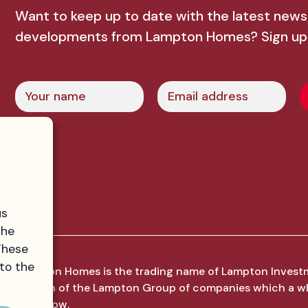
Want to keep up to date with the latest news
developments from Lampton Homes? Sign up
Name
Email
us
the
These
 to the
Lampton Homes is the trading name of Lampton Invest
division of the Lampton Group of companies which a w
Hounslow.